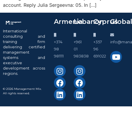
account. Reply Julia Sergeevna: 05. In […]
Armenia
Lebanon
Cyprus
Globa
International
consulting and
training firm
+374
+961
+357
info@man
delivering certified
98
01
96
management
981111
983838
691022
systems and
executive
development across
regions.
© 2026 Management Mix.
All rights reserved.