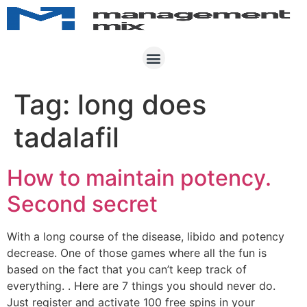
Tag:
long does
tadalafil
How to maintain potency.
Second secret
With a long course of the disease, libido and potency
decrease. One of those games where all the fun is
based on the fact that you can’t keep track of
everything. . Here are 7 things you should never do.
Just register and activate 100 free spins in your