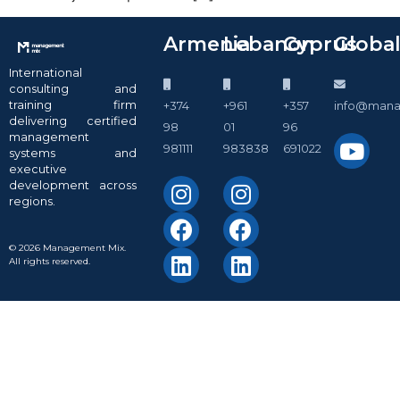
Armenia
Lebanon
Cyprus
Globa
International
consulting and
training firm
+374
+961
+357
info@man
delivering certified
98
01
96
management
981111
983838
691022
systems and
executive
development across
regions.
© 2026 Management Mix.
All rights reserved.