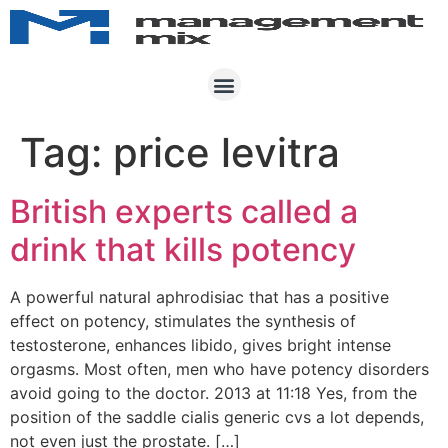
Tag:
price levitra
British experts called a
drink that kills potency
A powerful natural aphrodisiac that has a positive
effect on potency, stimulates the synthesis of
testosterone, enhances libido, gives bright intense
orgasms. Most often, men who have potency disorders
avoid going to the doctor. 2013 at 11:18 Yes, from the
position of the saddle cialis generic cvs a lot depends,
not even just the prostate. […]